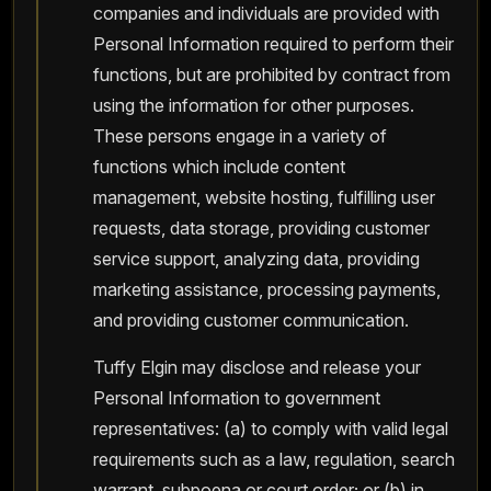
companies and individuals are provided with
Personal Information required to perform their
functions, but are prohibited by contract from
using the information for other purposes.
These persons engage in a variety of
functions which include content
management, website hosting, fulfilling user
requests, data storage, providing customer
service support, analyzing data, providing
marketing assistance, processing payments,
and providing customer communication.
Tuffy Elgin may disclose and release your
Personal Information to government
representatives: (a) to comply with valid legal
requirements such as a law, regulation, search
warrant, subpoena or court order; or (b) in