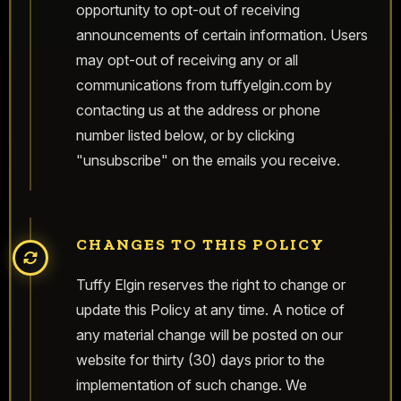
opportunity to opt-out of receiving
announcements of certain information. Users
may opt-out of receiving any or all
communications from tuffyelgin.com by
contacting us at the address or phone
number listed below, or by clicking
"unsubscribe" on the emails you receive.
CHANGES TO THIS POLICY
Tuffy Elgin reserves the right to change or
update this Policy at any time. A notice of
any material change will be posted on our
website for thirty (30) days prior to the
implementation of such change. We