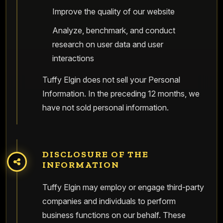
Improve the quality of our website
Analyze, benchmark, and conduct
research on user data and user
interactions
Tuffy Elgin does not sell your Personal
Information. In the preceding 12 months, we
have not sold personal information.
DISCLOSURE OF THE
INFORMATION
Tuffy Elgin may employ or engage third-party
companies and individuals to perform
business functions on our behalf. These