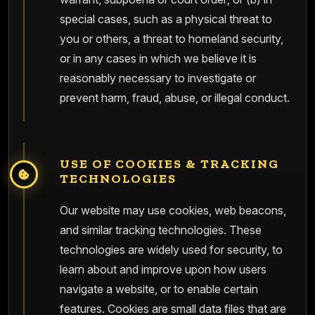
special cases, such as a physical threat to
you or others, a threat to homeland security,
or in any cases in which we believe it is
reasonably necessary to investigate or
prevent harm, fraud, abuse, or illegal conduct.
USE OF COOKIES & TRACKING
TECHNOLOGIES
Our website may use cookies, web beacons,
and similar tracking technologies. These
technologies are widely used for security, to
learn about and improve upon how users
navigate a website, or to enable certain
features. Cookies are small data files that are