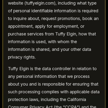
website (tuffyelgin.com), including what type
of personal identifiable information is required
to inquire about, request promotions, book an
appointment, apply for employment, or
purchase services from Tuffy Elgin, how that
information is used, with whom the
information is shared, and your other data
privacy rights.
Tuffy Elgin is the data controller in relation to
any personal information that we process
about you and is responsible for ensuring that
such processing complies with applicable data
protection laws, including the California
Consumer Privacy Act (the "CCPA") and the