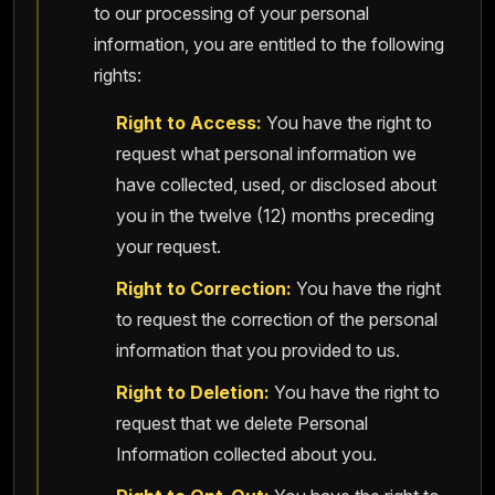
to our processing of your personal
information, you are entitled to the following
rights:
Right to Access:
You have the right to
request what personal information we
have collected, used, or disclosed about
you in the twelve (12) months preceding
your request.
Right to Correction:
You have the right
to request the correction of the personal
information that you provided to us.
Right to Deletion:
You have the right to
request that we delete Personal
Information collected about you.