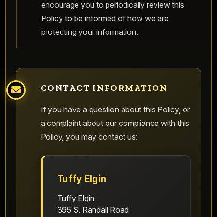
encourage you to periodically review this
Policy to be informed of how we are
protecting your information.
CONTACT INFORMATION
If you have a question about this Policy, or
a complaint about our compliance with this
Policy, you may contact us:
Tuffy Elgin
Tuffy Elgin
395 S. Randall Road