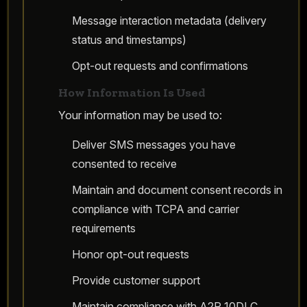
Message interaction metadata (delivery
status and timestamps)
Opt-out requests and confirmations
How Information Is Used
Your information may be used to:
Deliver SMS messages you have
consented to receive
Maintain and document consent records in
compliance with TCPA and carrier
requirements
Honor opt-out requests
Provide customer support
Maintain compliance with A2P 10DLC,