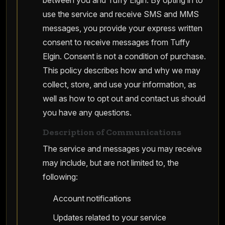
between you and Tuffy Elgin. By opting in to
use the service and receive SMS and MMS
messages, you provide your express written
consent to receive messages from Tuffy
Elgin. Consent is not a condition of purchase.
This policy describes how and why we may
collect, store, and use your information, as
well as how to opt out and contact us should
you have any questions.
Description of Communications
The service and messages you may receive
may include, but are not limited to, the
following:
Account notifications
Updates related to your service