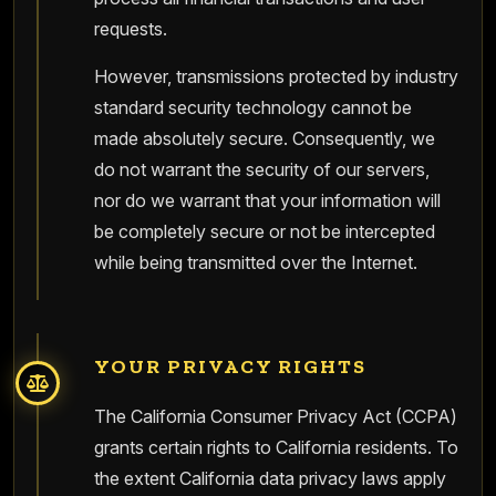
requests.
However, transmissions protected by industry
standard security technology cannot be
made absolutely secure. Consequently, we
do not warrant the security of our servers,
nor do we warrant that your information will
be completely secure or not be intercepted
while being transmitted over the Internet.
YOUR PRIVACY RIGHTS
The California Consumer Privacy Act (CCPA)
grants certain rights to California residents. To
the extent California data privacy laws apply