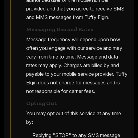
authorized user of the mobile number
provided and that you agree to receive SMS
and MMS messages from Tuffy Elgin.
Messaging Use and Rates
Message frequency will depend upon how
often you engage with our service and may
vary from time to time. Message and data
rates may apply. Charges are billed by and
payable to your mobile service provider. Tuffy
Elgin does not charge for messages and is
not responsible for carrier fees.
Opting Out
You may opt out of this service at any time
by:
Replying "STOP" to any SMS message