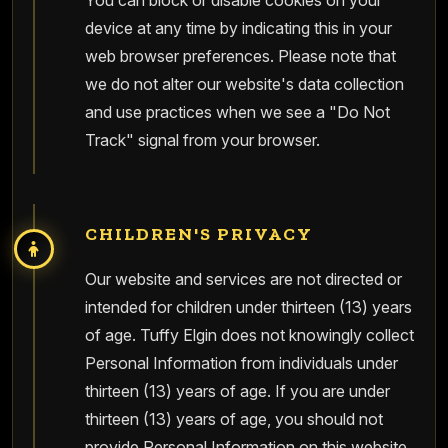
You can block or disable cookies on your
device at any time by indicating this in your
web browser preferences. Please note that
we do not alter our website's data collection
and use practices when we see a "Do Not
Track" signal from your browser.
CHILDREN'S PRIVACY
Our website and services are not directed or
intended for children under thirteen (13) years
of age. Tuffy Elgin does not knowingly collect
Personal Information from individuals under
thirteen (13) years of age. If you are under
thirteen (13) years of age, you should not
provide Personal Information on this website.