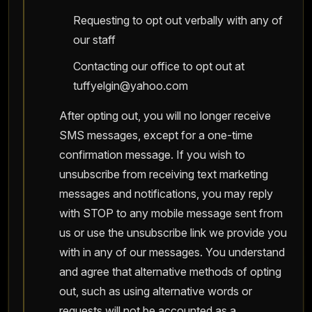
Requesting to opt out verbally with any of
our staff
Contacting our office to opt out at
tuffyelgin@yahoo.com
After opting out, you will no longer receive
SMS messages, except for a one-time
confirmation message. If you wish to
unsubscribe from receiving text marketing
messages and notifications, you may reply
with STOP to any mobile message sent from
us or use the unsubscribe link we provide you
with in any of our messages. You understand
and agree that alternative methods of opting
out, such as using alternative words or
requests will not be accounted as a