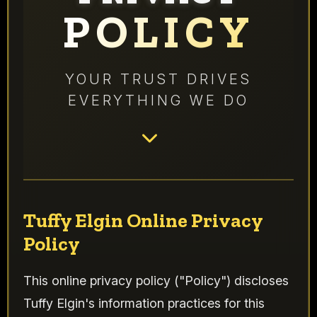
POLICY
YOUR TRUST DRIVES
EVERYTHING WE DO
Tuffy Elgin Online Privacy
Policy
This online privacy policy ("Policy") discloses
Tuffy Elgin's information practices for this