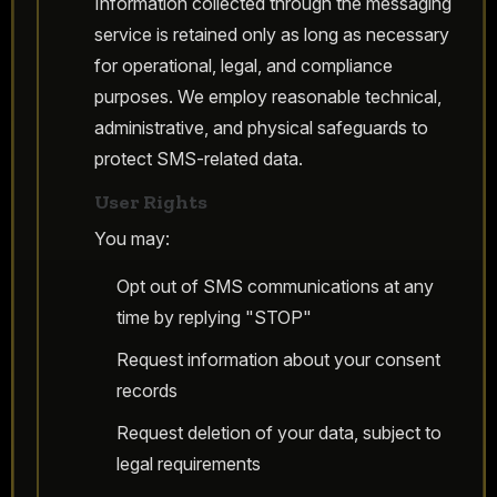
Information collected through the messaging
service is retained only as long as necessary
for operational, legal, and compliance
purposes. We employ reasonable technical,
administrative, and physical safeguards to
protect SMS-related data.
User Rights
You may:
Opt out of SMS communications at any
time by replying "STOP"
Request information about your consent
records
Request deletion of your data, subject to
legal requirements