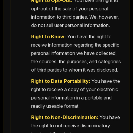
Right to Opt-Out:
You have the right to
opt-out of the sale of your personal
information to third parties. We, however,
do not sell user personal information.
Right to Know:
You have the right to
receive information regarding the specific
personal information we have collected,
the sources, the purposes, and categories
of third parties to whom it was disclosed.
Right to Data Portability:
You have the
right to receive a copy of your electronic
personal information in a portable and
readily useable format.
Right to Non-Discrimination:
You have
the right to not receive discriminatory