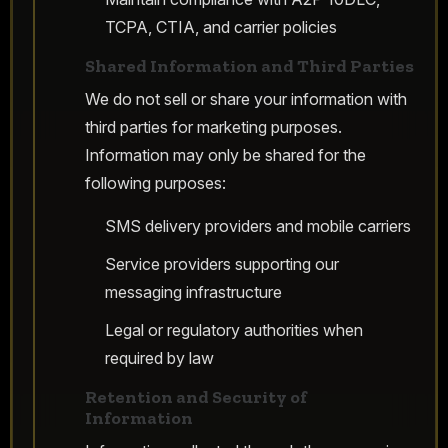
TCPA, CTIA, and carrier policies
Shared Information and Third Parties
We do not sell or share your information with
third parties for marketing purposes.
Information may only be shared for the
following purposes:
SMS delivery providers and mobile carriers
Service providers supporting our
messaging infrastructure
Legal or regulatory authorities when
required by law
Retention and Security of
Information