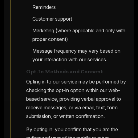
Reminders
Customer support
Marketing (where applicable and only with
proper consent)
Message frequency may vary based on
your interaction with our services.
Opt-In Methods and Consent
Opting in to our service may be performed by
checking the opt-in option within our web-
based service, providing verbal approval to
receive messages, or via email, text, form
submission, or written confirmation.
By opting in, you confirm that you are the