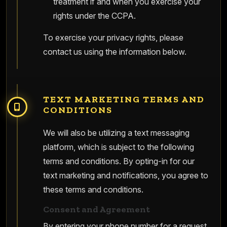
treatment if and when you exercise your
rights under the CCPA.
To exercise your privacy rights, please
contact us using the information below.
TEXT MARKETING TERMS AND
CONDITIONS
We will also be utilizing a text messaging
platform, which is subject to the following
terms and conditions. By opting-in for our
text marketing and notifications, you agree to
these terms and conditions.
Consent and Agreement
By entering your phone number for a request