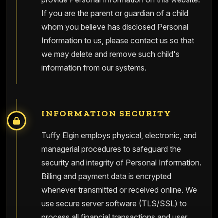
If you are the parent or guardian of a child
whom you believe has disclosed Personal
Information to us, please contact us so that
we may delete and remove such child's
information from our systems.
INFORMATION SECURITY
Tuffy Elgin employs physical, electronic, and
managerial procedures to safeguard the
security and integrity of Personal Information.
Billing and payment data is encrypted
whenever transmitted or received online. We
use secure server software (TLS/SSL) to
process all financial transactions and user