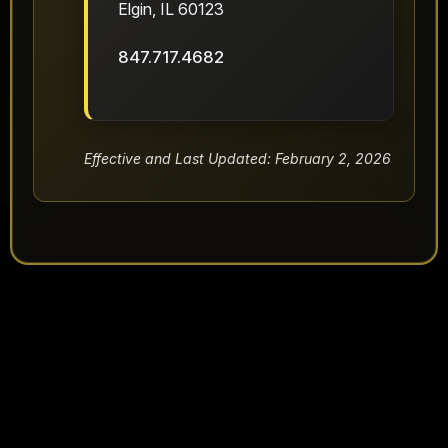
Elgin, IL 60123
847.717.4682
Effective and Last Updated: February 2, 2026