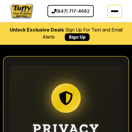
(847) 717-4682
Unlock Exclusive Deals
Sign Up For Text and Email
Alerts
Sign Up
PRIVACY