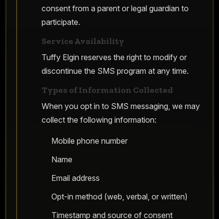
consent from a parent or legal guardian to
participate.
Service Availability
Tuffy Elgin reserves the right to modify or
discontinue the SMS program at any time.
Types of Information Collected
When you opt in to SMS messaging, we may
collect the following information:
Mobile phone number
Name
Email address
Opt-in method (web, verbal, or written)
Timestamp and source of consent