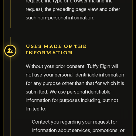
request, the type of browser making the
request, the preceding page view and other
such non-personal information.
USES MADE OF THE
INFORMATION
Without your prior consent, Tuffy Elgin will
not use your personal identifiable information
for any purpose other than that for which it is
submitted. We use personal identifiable
information for purposes including, but not
limited to:
Contact you regarding your request for
information about services, promotions, or