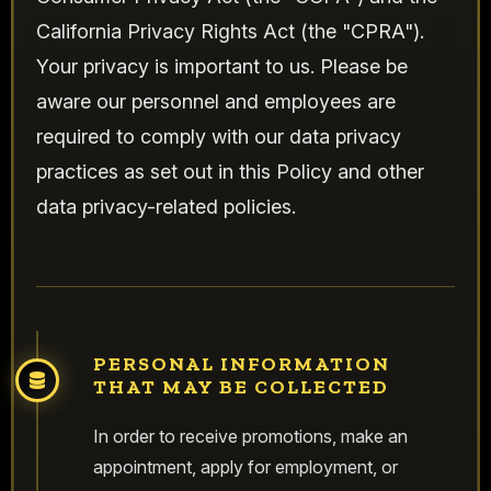
California Privacy Rights Act (the "CPRA").
Your privacy is important to us. Please be
aware our personnel and employees are
required to comply with our data privacy
practices as set out in this Policy and other
data privacy-related policies.
PERSONAL INFORMATION
THAT MAY BE COLLECTED
In order to receive promotions, make an
appointment, apply for employment, or