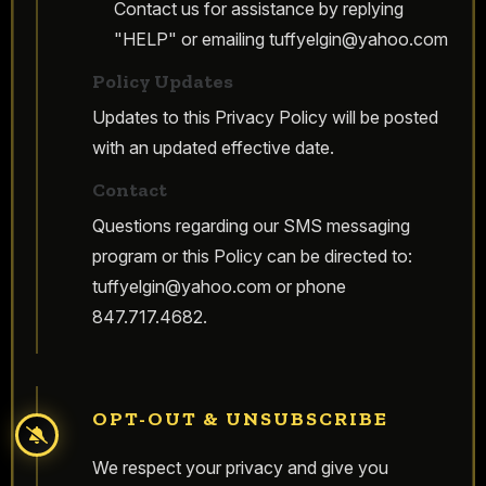
Contact us for assistance by replying
"HELP" or emailing
tuffyelgin@yahoo.com
Policy Updates
Updates to this Privacy Policy will be posted
with an updated effective date.
Contact
Questions regarding our SMS messaging
program or this Policy can be directed to:
tuffyelgin@yahoo.com
or phone
847.717.4682.
OPT-OUT & UNSUBSCRIBE
We respect your privacy and give you