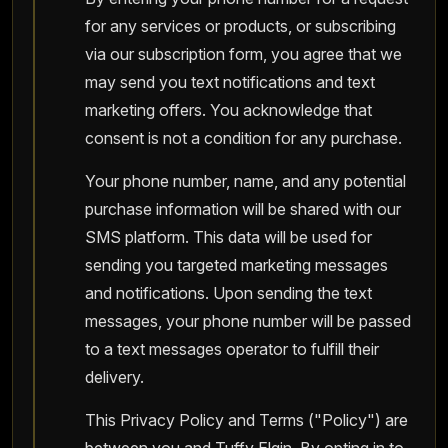
for any services or products, or subscribing
via our subscription form, you agree that we
may send you text notifications and text
marketing offers. You acknowledge that
consent is not a condition for any purchase.
Your phone number, name, and any potential
purchase information will be shared with our
SMS platform. This data will be used for
sending you targeted marketing messages
and notifications. Upon sending the text
messages, your phone number will be passed
to a text messages operator to fulfill their
delivery.
This Privacy Policy and Terms ("Policy") are