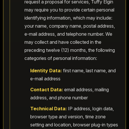
request a proposal for services, Tuffy Elgin
may require you to provide certain personal
identifying information, which may include:
your name, company name, postal address,
e-mail address, and telephone number. We
may collect and have collected in the
preceding twelve (12) months, the following
categories of personal information:
Identity Data:
first name, last name, and
e-mail address
Contact Data:
email address, mailing
address, and phone number
Technical Data:
IP address, login data,
browser type and version, time zone
setting and location, browser plug-in types