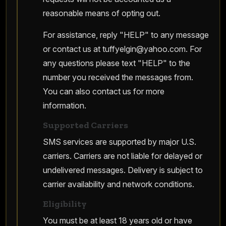
reasonable means of opting out.
For assistance, reply "HELP" to any message
or contact us at
tuffyelgin@yahoo.com
. For
any questions please text "HELP" to the
number you received the messages from.
You can also contact us for more
information.
Supported Carriers
SMS services are supported by major U.S.
carriers. Carriers are not liable for delayed or
undelivered messages. Delivery is subject to
carrier availability and network conditions.
Eligibility
You must be at least 18 years old or have