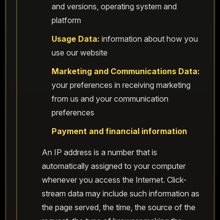
and versions, operating system and
platform
Usage Data:
information about how you
use our website
Marketing and Communications Data:
your preferences in receiving marketing
from us and your communication
preferences
Payment and financial information
An IP address is a number that is
automatically assigned to your computer
whenever you access the Internet. Click-
stream data may include such information as
the page served, the time, the source of the