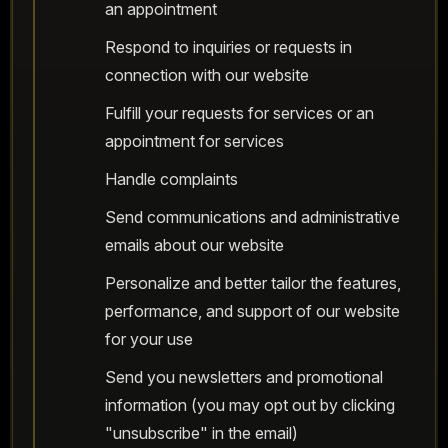
an appointment
Respond to inquiries or requests in
connection with our website
Fulfill your requests for services or an
appointment for services
Handle complaints
Send communications and administrative
emails about our website
Personalize and better tailor the features,
performance, and support of our website
for your use
Send you newsletters and promotional
information (you may opt out by clicking
"unsubscribe" in the email)