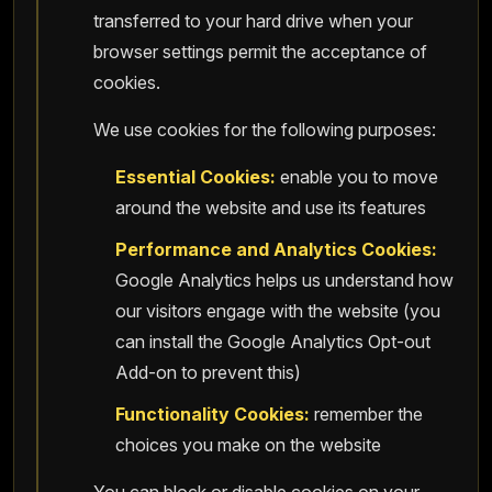
transferred to your hard drive when your
browser settings permit the acceptance of
cookies.
We use cookies for the following purposes:
Essential Cookies:
enable you to move
around the website and use its features
Performance and Analytics Cookies:
Google Analytics helps us understand how
our visitors engage with the website (you
can install the Google Analytics Opt-out
Add-on to prevent this)
Functionality Cookies:
remember the
choices you make on the website