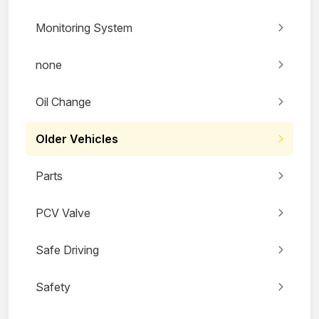
Monitoring System
none
Oil Change
Older Vehicles
Parts
PCV Valve
Safe Driving
Safety