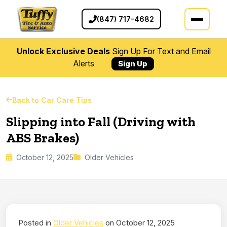
(847) 717-4682
Unlock Exclusive Deals
Sign Up For Text and Email
Alerts
Sign Up
Back to Car Care Tips
Slipping into Fall (Driving with
ABS Brakes)
October 12, 2025
Older Vehicles
Posted in
Older Vehicles
on October 12, 2025