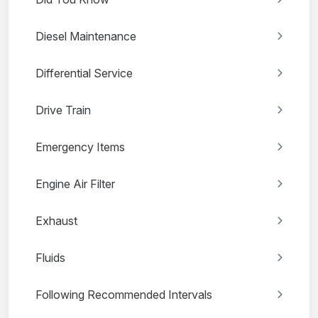
Diesel Maintenance
Differential Service
Drive Train
Emergency Items
Engine Air Filter
Exhaust
Fluids
Following Recommended Intervals