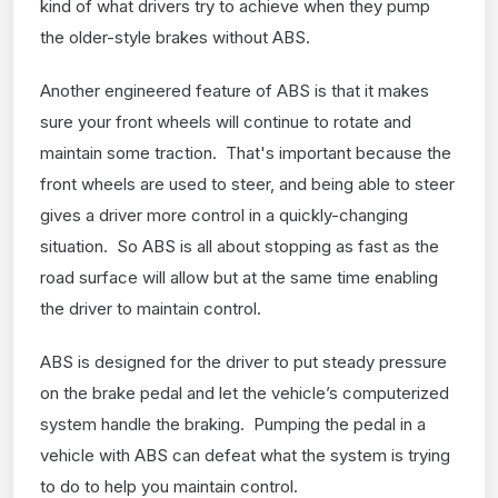
kind of what drivers try to achieve when they pump
the older-style brakes without ABS.
Another engineered feature of ABS is that it makes
sure your front wheels will continue to rotate and
maintain some traction. That's important because the
front wheels are used to steer, and being able to steer
gives a driver more control in a quickly-changing
situation. So ABS is all about stopping as fast as the
road surface will allow but at the same time enabling
the driver to maintain control.
ABS is designed for the driver to put steady pressure
on the brake pedal and let the vehicle’s computerized
system handle the braking. Pumping the pedal in a
vehicle with ABS can defeat what the system is trying
to do to help you maintain control.