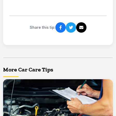
Share this tip:
More Car Care Tips