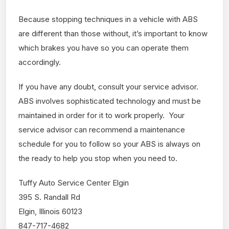
Because stopping techniques in a vehicle with ABS
are different than those without, it’s important to know
which brakes you have so you can operate them
accordingly.
If you have any doubt, consult your service advisor.
ABS involves sophisticated technology and must be
maintained in order for it to work properly. Your
service advisor can recommend a maintenance
schedule for you to follow so your ABS is always on
the ready to help you stop when you need to.
Tuffy Auto Service Center Elgin
395 S. Randall Rd
Elgin, Illinois 60123
847-717-4682