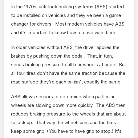
In the 1970s, anti-lock braking systems (ABS) started
to be installed on vehicles and they've been a game
changer for drivers. Most modern vehicles have ABS
and it's important to know how to drive with them.
In older vehicles without ABS, the driver applies the
brakes by pushing down the pedal. That, in turn,
sends braking pressure to all four wheels at once. But
all four tires don't have the same traction because the
road surface they're each on isn't exactly the same.
ABS allows sensors to determine when particular
wheels are slowing down more quickly. The ABS then
reduces braking pressure to the wheels that are about
to lock up. That way the wheel turns and the tires
keep some grip. (You have to have grip to stop.) It's