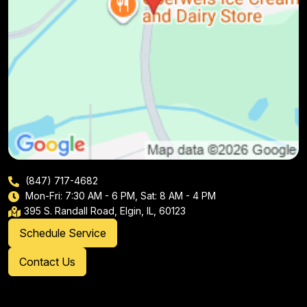
(847) 717-4682
Mon-Fri: 7:30 AM - 6 PM, Sat: 8 AM - 4 PM
395 S. Randall Road, Elgin, IL, 60123
Schedule Service
Contact Us