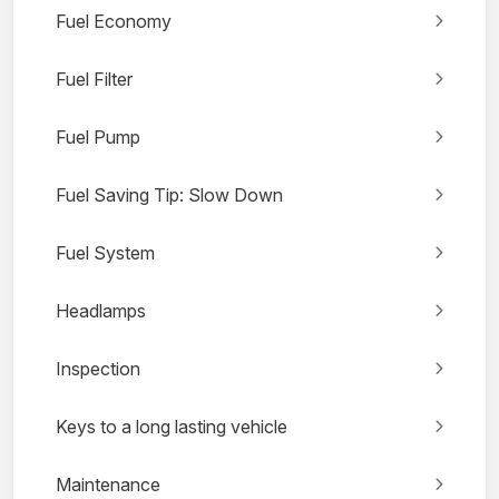
Fuel Economy
Fuel Filter
Fuel Pump
Fuel Saving Tip: Slow Down
Fuel System
Headlamps
Inspection
Keys to a long lasting vehicle
Maintenance