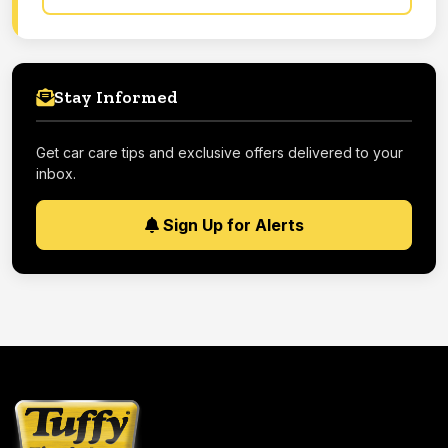
Stay Informed
Get car care tips and exclusive offers delivered to your
inbox.
Sign Up for Alerts