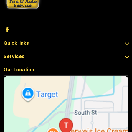
Quick links
Services
Our Location