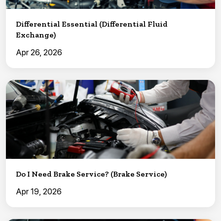
Differential Essential (Differential Fluid
Exchange)
Apr 26, 2026
Do I Need Brake Service? (Brake Service)
Apr 19, 2026