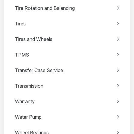
Tire Rotation and Balancing
Tires
Tires and Wheels
TPMS
Transfer Case Service
Transmission
Warranty
Water Pump
Wheel Bearings