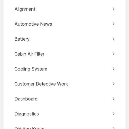
Alignment
Automotive News
Battery
Cabin Air Filter
Cooling System
Customer Detective Work
Dashboard
Diagnostics
Did You Know