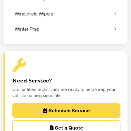
Windshield Wipers
Winter Prep
Need Service?
Our certified technicians are ready to help keep your
vehicle running smoothly.
Schedule Service
Get a Quote