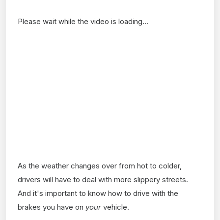
Please wait while the video is loading...
As the weather changes over from hot to colder,
drivers will have to deal with more slippery streets.
And it's important to know how to drive with the
brakes you have on
your
vehicle.