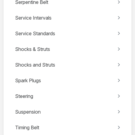
Serpentine Belt
Service Intervals
Service Standards
Shocks & Struts
Shocks and Struts
Spark Plugs
Steering
Suspension
Timing Belt