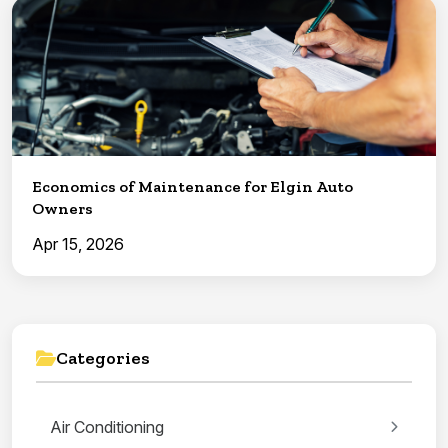
Economics of Maintenance for Elgin Auto
Owners
Apr 15, 2026
Categories
Air Conditioning