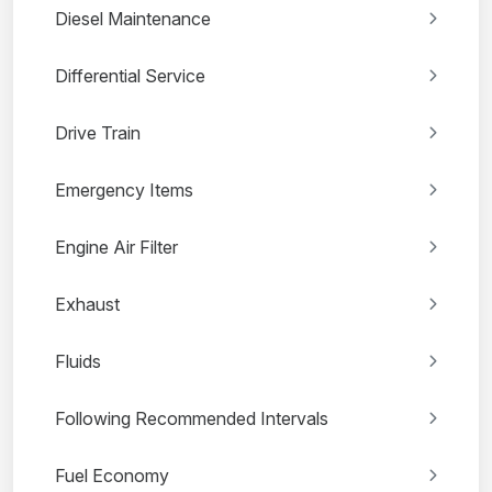
Diesel Maintenance
Differential Service
Drive Train
Emergency Items
Engine Air Filter
Exhaust
Fluids
Following Recommended Intervals
Fuel Economy