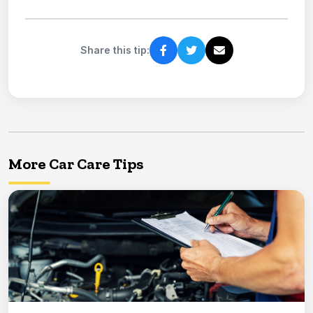
Share this tip:
More Car Care Tips