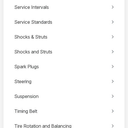
Service Intervals
Service Standards
Shocks & Struts
Shocks and Struts
Spark Plugs
Steering
Suspension
Timing Belt
Tire Rotation and Balancing