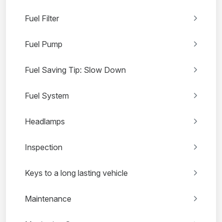
Fuel Filter
Fuel Pump
Fuel Saving Tip: Slow Down
Fuel System
Headlamps
Inspection
Keys to a long lasting vehicle
Maintenance